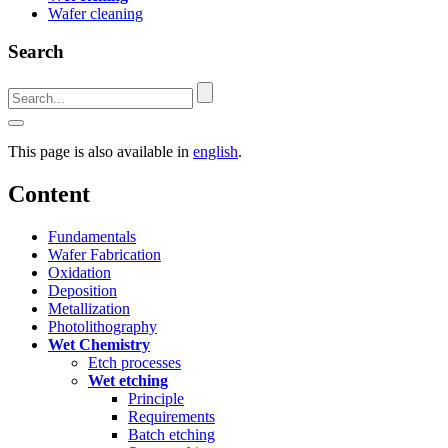
Wafer cleaning
Search
This page is also available in
english
.
Content
Fundamentals
Wafer Fabrication
Oxidation
Deposition
Metallization
Photolithography
Wet Chemistry
Etch processes
Wet etching
Principle
Requirements
Batch etching