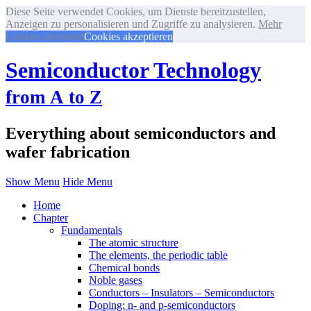
Diese Seite verwendet Cookies, um Dienste bereitzustellen,
Anzeigen zu personalisieren und Zugriffe zu analysieren.
Mehr
Cookies ablehnen
Cookies akzeptieren
Semiconductor Technology
from A to Z
Everything about semiconductors and
wafer fabrication
Show Menu
Hide Menu
Home
Chapter
Fundamentals
The atomic structure
The elements, the periodic table
Chemical bonds
Noble gases
Conductors – Insulators – Semiconductors
Doping: n- and p-semiconductors