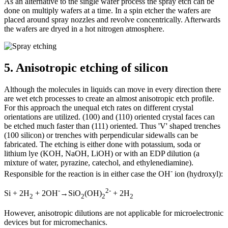
As an alternative to the single wafer process the spray etch can be
done on multiply wafers at a time. In a spin etcher the wafers are
placed around spray nozzles and revolve concentrically. Afterwards
the wafers are dryed in a hot nitrogen atmosphere.
5.
Anisotropic etching of silicon
Although the molecules in liquids can move in every direction there
are wet etch processes to create an almost anisotropic etch profile.
For this approach the unequal etch rates on different crystal
orientations are utilized. (100) and (110) oriented crystal faces can
be etched much faster than (111) oriented. Thus 'V' shaped trenches
(100 silicon) or trenches with perpendicular sidewalls can be
fabricated. The etching is either done with potassium, soda or
lithium lye (KOH, NaOH, LiOH) or with an EDP dilution (a
mixture of water, pyrazine, catechol, and ethylenediamine).
-
Responsible for the reaction is in either case the OH
ion (hydroxyl):
-
2-
Si + 2H
+ 2OH
→
SiO
(OH)
+ 2H
2
2
2
2
However, anisotropic dilutions are not applicable for microelectronic
devices but for micromechanics.