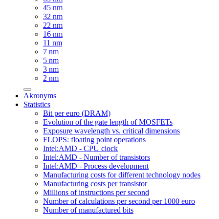
45 nm
32 nm
22 nm
16 nm
11 nm
7 nm
5 nm
3 nm
2 nm
Akronyms
Statistics
Bit per euro (DRAM)
Evolution of the gate length of MOSFETs
Exposure wavelength vs. critical dimensions
FLOPS: floating point operations
Intel:AMD - CPU clock
Intel:AMD - Number of transistors
Intel:AMD - Process development
Manufacturing costs for different technology nodes
Manufacturing costs per transistor
Millions of instructions per second
Number of calculations per second per 1000 euro
Number of manufactured bits