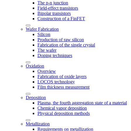
The p-n junction
Field-effect transistors
Bipolar transistors
Construction of a FinFET
Wafer Fabrication
Silicon
Production of raw silicon
Fabrication of the single crystal
The wafer
Doping techniques
Oxidation
Overview
Fabrication of oxide layers
LOCOS technology
Film thickness measurement
Deposition
Plasma, the fourth aggregation state of a material
Chemical vapor deposition
Physical deposition methods
Metallization
Requirements on metallization