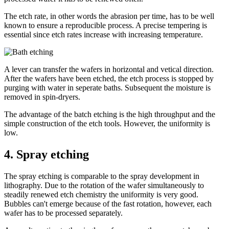
The etch rate, in other words the abrasion per time, has to be well
known to ensure a reproducible process. A precise tempering is
essential since etch rates increase with increasing temperature.
A lever can transfer the wafers in horizontal and vetical direction.
After the wafers have been etched, the etch process is stopped by
purging with water in seperate baths. Subsequent the moisture is
removed in spin-dryers.
The advantage of the batch etching is the high throughput and the
simple construction of the etch tools. However, the uniformity is
low.
4.
Spray etching
The spray etching is comparable to the spray development in
lithography. Due to the rotation of the wafer simultaneously to
steadily renewed etch chemistry the uniformity is very good.
Bubbles can't emerge because of the fast rotation, however, each
wafer has to be processed separately.