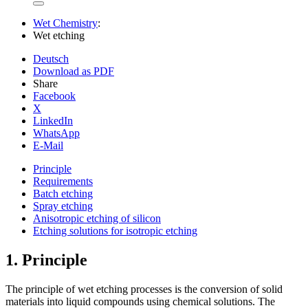
Wet Chemistry
:
Wet etching
Deutsch
Download as PDF
Share
Facebook
X
LinkedIn
WhatsApp
E-Mail
Principle
Requirements
Batch etching
Spray etching
Anisotropic etching of silicon
Etching solutions for isotropic etching
1.
Principle
The principle of wet etching processes is the conversion of solid
materials into liquid compounds using chemical solutions. The