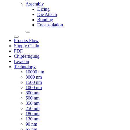
Assembly
Dicing
Die Attach
Bonding
Encapsulation
Process Flow
Supply Chain
PDF
Chipfertigung
Lexicon
Technology
10000 nm
3000 nm
1500 nm
1000 nm
800 nm
600 nm
350 nm
250 nm
180 nm
130 nm
90 nm
65 nm