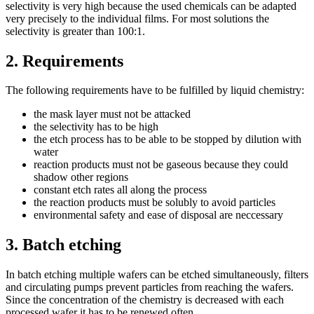
selectivity is very high because the used chemicals can be adapted
very precisely to the individual films. For most solutions the
selectivity is greater than 100:1.
2.
Requirements
The following requirements have to be fulfilled by liquid chemistry:
the mask layer must not be attacked
the selectivity has to be high
the etch process has to be able to be stopped by dilution with
water
reaction products must not be gaseous because they could
shadow other regions
constant etch rates all along the process
the reaction products must be solubly to avoid particles
environmental safety and ease of disposal are neccessary
3.
Batch etching
In batch etching multiple wafers can be etched simultaneously, filters
and circulating pumps prevent particles from reaching the wafers.
Since the concentration of the chemistry is decreased with each
processed wafer it has to be renewed often.