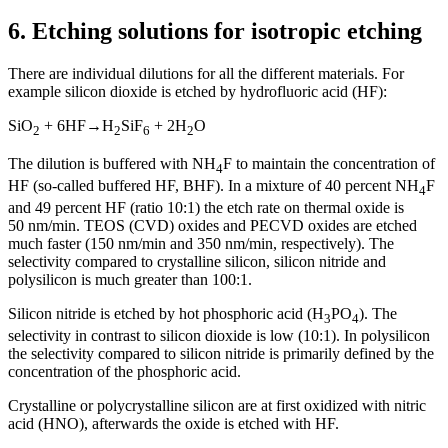
6.
Etching solutions for isotropic etching
There are individual dilutions for all the different materials. For
example silicon dioxide is etched by hydrofluoric acid (HF):
SiO
+ 6HF
→
H
SiF
+ 2H
O
2
2
6
2
The dilution is buffered with NH
F to maintain the concentration of
4
HF (so-called buffered HF, BHF). In a mixture of 40 percent NH
F
4
and 49 percent HF (ratio 10:1) the etch rate on thermal oxide is
50 nm/min. TEOS (CVD) oxides and PECVD oxides are etched
much faster (150 nm/min and 350 nm/min, respectively). The
selectivity compared to crystalline silicon, silicon nitride and
polysilicon is much greater than 100:1.
Silicon nitride is etched by hot phosphoric acid (H
PO
). The
3
4
selectivity in contrast to silicon dioxide is low (10:1). In polysilicon
the selectivity compared to silicon nitride is primarily defined by the
concentration of the phosphoric acid.
Crystalline or polycrystalline silicon are at first oxidized with nitric
acid (HNO), afterwards the oxide is etched with HF.