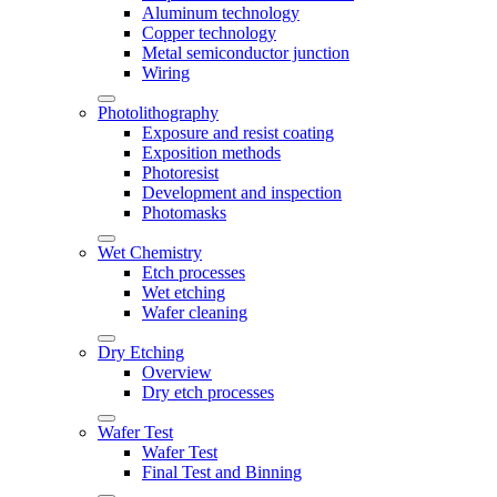
Aluminum technology
Copper technology
Metal semiconductor junction
Wiring
Photolithography
Exposure and resist coating
Exposition methods
Photoresist
Development and inspection
Photomasks
Wet Chemistry
Etch processes
Wet etching
Wafer cleaning
Dry Etching
Overview
Dry etch processes
Wafer Test
Wafer Test
Final Test and Binning