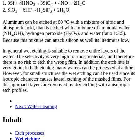
1. 3Si + 4HNO
→
3SiO
+ 4NO + 2H
O
3
2
2
2. SiO
+ 6HF
→
H
SiF
+ 2H
O
2
2
6
2
Aluminum can be etched at 60 °C with a mixture of nitric and
phosphoric acid, titan is etched with a mixture of ammonia water
(NH
OH), hydrogen peroxide (H
O
), and water (ratio 1:3:5).
4
2
2
Because this mixture can attack silicon as well its lifetime is low.
In general wet etching is suitable to remove entire layers of the
wafer. The selectivity is very high for most materials, and therefore
there is no risk to etch the wrong film. In addition the etch rate is
very good, in bath etching many wafers can be processed at a time.
However, for small structures the wet etching can't be used since its
isotropic character causes lateral etching of the masked films. For
this approach layers are removed by dry etching with anisotropic
etch profiles.
Next:
Wafer cleaning
Inhalt
Etch processes
Wet etching